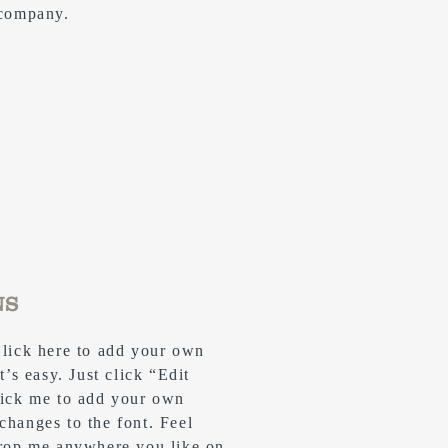
 company.
NS
Click here to add your own
t’s easy. Just click “Edit
lick me to add your own
changes to the font. Feel
drop me anywhere you like on