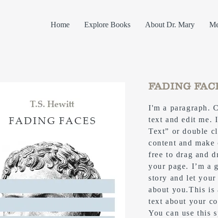
Home
Explore Books
About Dr. Mary
Me
FADING FAC
I'm a paragraph. 
text and edit me. I
Text” or double c
content and make 
free to drag and 
your page. I’m a g
story and let your
about you.​This is
text about your c
You can use this s