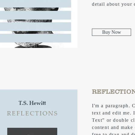
detail about your
Buy Now
REFLECTIO
I'm a paragraph. 
text and edit me. I
Text” or double c
content and make 
free to drag and 