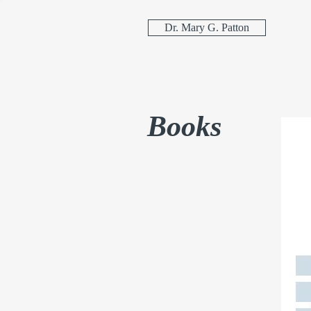
Dr. Mary G. Patton
Books