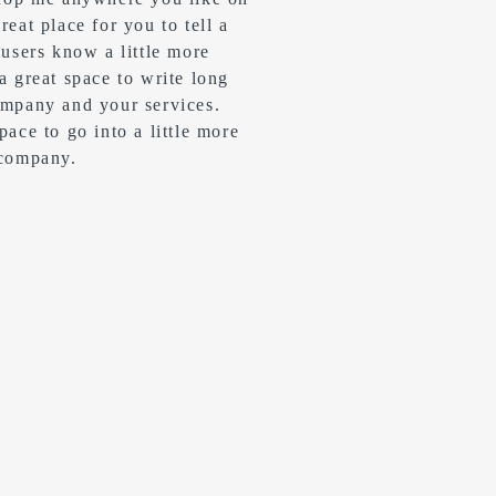
reat place for you to tell a
 users know a little more
 a great space to write long
ompany and your services.
pace to go into a little more
 company.