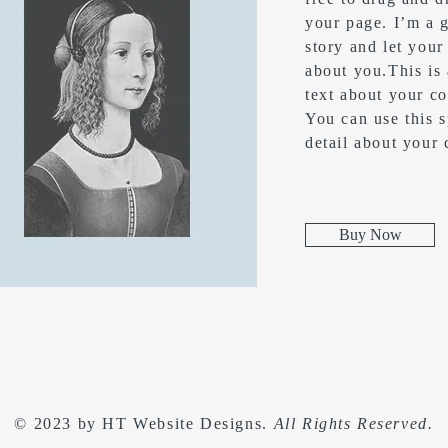
your page. I’m a g
story and let your
about you.​This is
text about your c
You can use this s
detail about your
Buy Now
© 2023 by
HT Website Designs
.
All Rights Reserved.