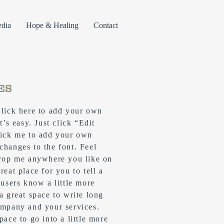
dia
Hope & Healing
Contact
ES
Click here to add your own
t’s easy. Just click “Edit
lick me to add your own
changes to the font. Feel
drop me anywhere you like on
reat place for you to tell a
 users know a little more
 a great space to write long
ompany and your services.
pace to go into a little more