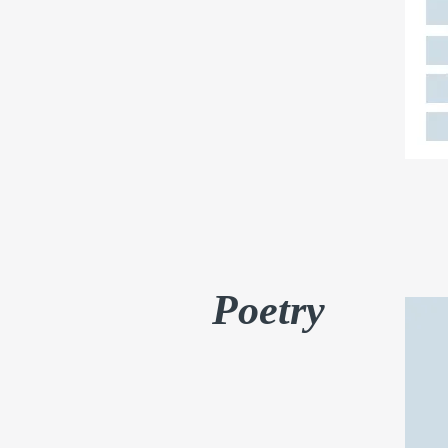
Poetry